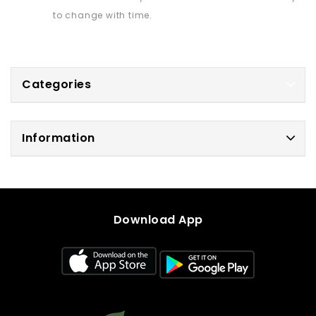
to change with time.
Categories
Information
Download App