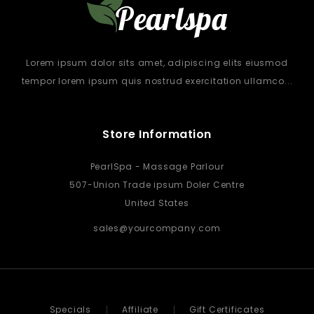
Lorem ipsum dolor sits amet, adipiscing elits eiusmod
tempor lorem ipsum quis nostrud exercitation ullamco...
Store Information
PearlSpa - Massage Parlour
507-Union Trade ipsum Doler Centre
United States
sales@yourcompany.com
Specials
Affiliate
Gift Certificates