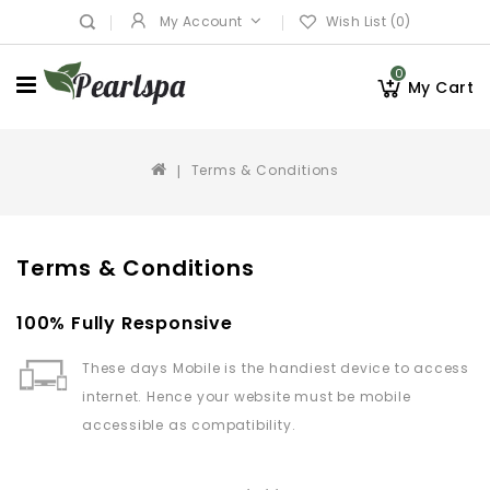
My Account
Wish List (0)
0
My Cart
Terms & Conditions
Terms & Conditions
100% Fully Responsive
These days Mobile is the handiest device to access
internet. Hence your website must be mobile
accessible as compatibility.