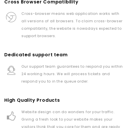
Cross Browser Compatibility
Cross-browser means web application works with
all versions of all browsers. To claim cross-browser
compatibility, the website is nowadays expected to
support browsers.
Dedicated support team
Our support team guarantees to respond you within
24 working hours. We will process tickets and
respond you to in the queue order.
High Quality Products
Website design can do wonders for your traffic.
Giving a fresh look to your website makes your
visitors think that you care for them and are ready