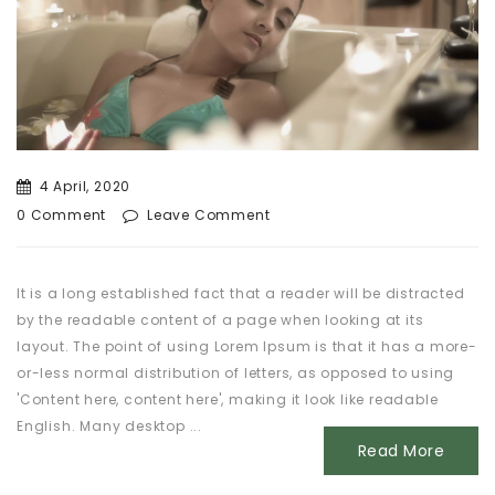
4 April, 2020
0 Comment
Leave Comment
It is a long established fact that a reader will be distracted
by the readable content of a page when looking at its
layout. The point of using Lorem Ipsum is that it has a more-
or-less normal distribution of letters, as opposed to using
'Content here, content here', making it look like readable
English. Many desktop ...
Read More