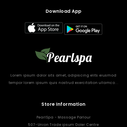
Download App
Lorem ipsum dolor sits amet, adipiscing elits eiusmod
tempor lorem ipsum quis nostrud exercitation ullamco...
Store Information
PearlSpa - Massage Parlour
507-Union Trade ipsum Doler Centre