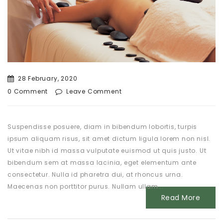
28 February, 2020
0 Comment
Leave Comment
Suspendisse posuere, diam in bibendum lobortis, turpis
ipsum aliquam risus, sit amet dictum ligula lorem non nisl.
Ut vitae nibh id massa vulputate euismod ut quis justo. Ut
bibendum sem at massa lacinia, eget elementum ante
consectetur. Nulla id pharetra dui, at rhoncus urna.
Maecenas non porttitor purus. Nullam ullam...
Read More