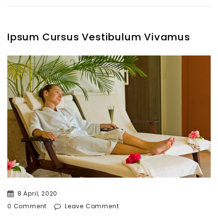
Ipsum Cursus Vestibulum Vivamus
8 April, 2020
0 Comment
Leave Comment