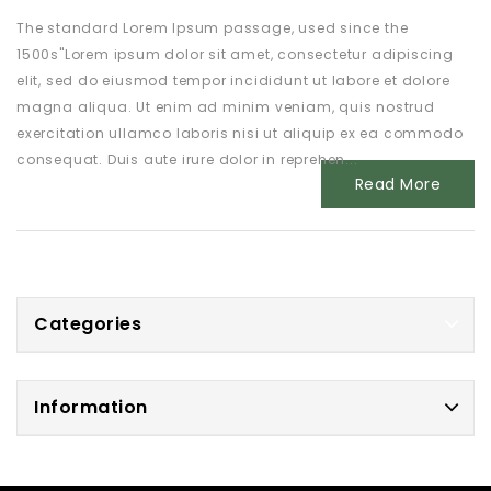
The standard Lorem Ipsum passage, used since the
1500s"Lorem ipsum dolor sit amet, consectetur adipiscing
elit, sed do eiusmod tempor incididunt ut labore et dolore
magna aliqua. Ut enim ad minim veniam, quis nostrud
exercitation ullamco laboris nisi ut aliquip ex ea commodo
consequat. Duis aute irure dolor in reprehen...
Read More
Categories
Information