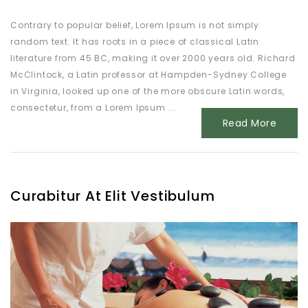
Contrary to popular belief, Lorem Ipsum is not simply
random text. It has roots in a piece of classical Latin
literature from 45 BC, making it over 2000 years old. Richard
McClintock, a Latin professor at Hampden-Sydney College
in Virginia, looked up one of the more obscure Latin words,
consectetur, from a Lorem Ipsum ...
Read More
Curabitur At Elit Vestibulum