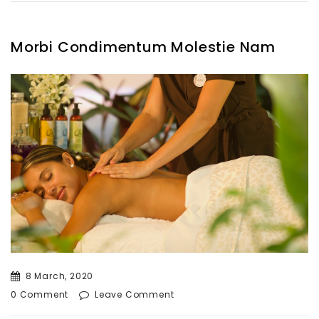
Morbi Condimentum Molestie Nam
8 March, 2020
0 Comment
Leave Comment