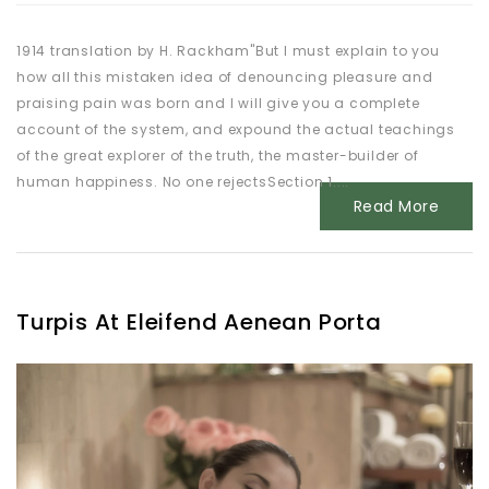
1914 translation by H. Rackham"But I must explain to you
how all this mistaken idea of denouncing pleasure and
praising pain was born and I will give you a complete
account of the system, and expound the actual teachings
of the great explorer of the truth, the master-builder of
human happiness. No one rejectsSection 1....
Read More
Turpis At Eleifend Aenean Porta