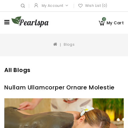
My Account
Wish List (0)
0
My Cart
Blogs
All Blogs
Nullam Ullamcorper Ornare Molestie