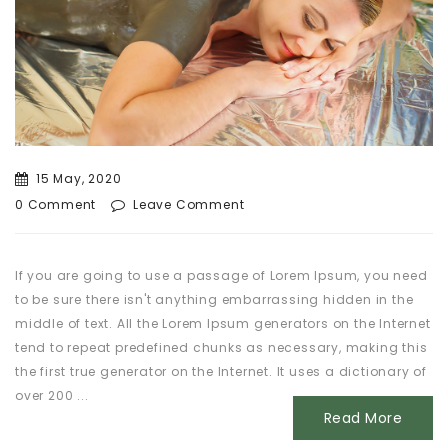
15 May, 2020
0 Comment
Leave Comment
If you are going to use a passage of Lorem Ipsum, you need
to be sure there isn't anything embarrassing hidden in the
middle of text. All the Lorem Ipsum generators on the Internet
tend to repeat predefined chunks as necessary, making this
the first true generator on the Internet. It uses a dictionary of
over 200 ...
Read More