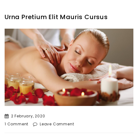
Urna Pretium Elit Mauris Cursus
2 February, 2020
1 Comment
Leave Comment