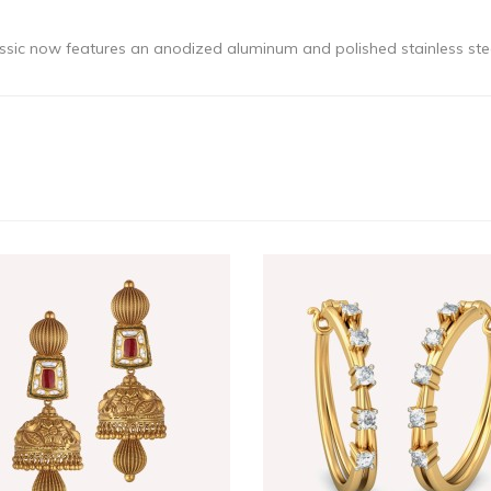
classic now features an anodized aluminum and polished stainless st