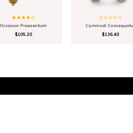
Occasion Praesentium
Commodi Consequatu
$105.20
$136.40