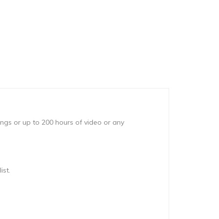
ongs or up to 200 hours of video or any
ist.