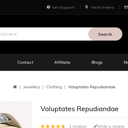
Get Support
Track Orders
Search
Contact
Affiliate
Blogs
N
Jewellery
Clothing
Voluptates Repudiandae
Voluptates Repudiandae
1 reviews
Write a review