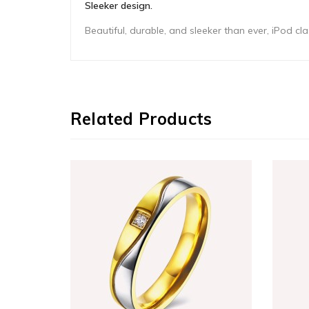
Sleeker design.
Beautiful, durable, and sleeker than ever, iPod 
Related Products