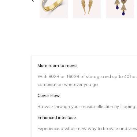
More room to move.
With 80GB or 160GB of storage and up to 40 hours 
combination wherever you go.
Cover Flow.
Browse through your music collection by flipping t
Enhanced interface.
Experience a whole new way to browse and view