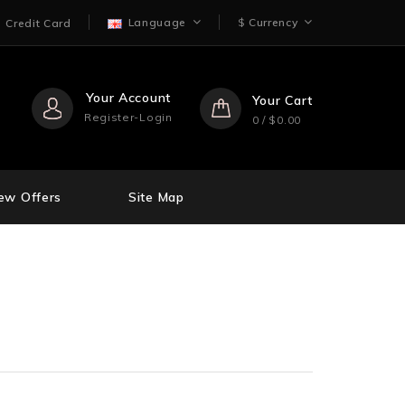
Language
$
Currency
Credit Card
Your Account
Your Cart
Register-Login
0 / $0.00
ew Offers
Site Map