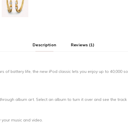
Description
Reviews (1)
of battery life, the new iPod classic lets you enjoy up to 40,000 s
hrough album art. Select an album to turn it over and see the track l
 your music and video.