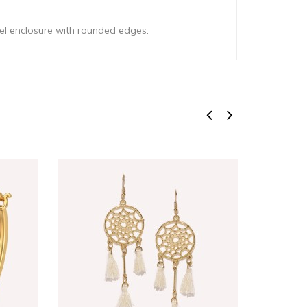
eel enclosure with rounded edges.