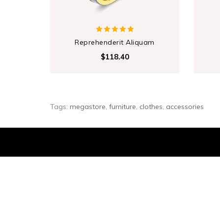
Reprehenderit Aliquam
$118.40
Tags:
megastore
,
furniture
,
clothes
,
accessories
Sign Up For Newsletter
... and receive $20 coupon for first shopping