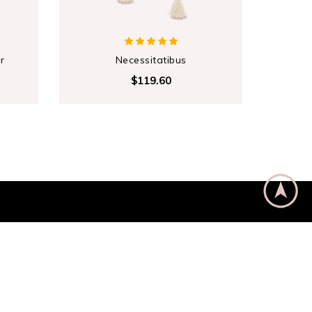
r
Necessitatibus
Co
$119.60
Subscribe