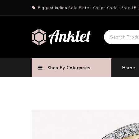
Biggest Indian Sale Flate ( Coupn Code : Free 15 )
Shop By Categories
Home