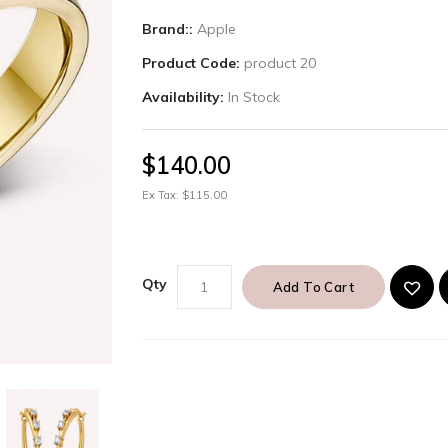
Brand::
Apple
Product Code:
product 20
Availability:
In Stock
$140.00
Ex Tax: $115.00
Qty
Add To Cart