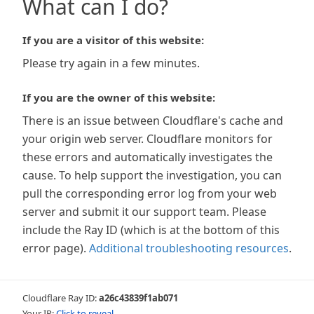
What can I do?
If you are a visitor of this website:
Please try again in a few minutes.
If you are the owner of this website:
There is an issue between Cloudflare's cache and
your origin web server. Cloudflare monitors for
these errors and automatically investigates the
cause. To help support the investigation, you can
pull the corresponding error log from your web
server and submit it our support team. Please
include the Ray ID (which is at the bottom of this
error page).
Additional troubleshooting resources
.
Cloudflare Ray ID:
a26c43839f1ab071
Your IP:
Click to reveal