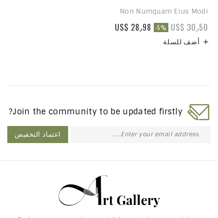
Non Numquam Eius Modi
US$ 28٫98
US$ 30٫50
-5%
أضف للسلة

Join the community to be updated firstly?