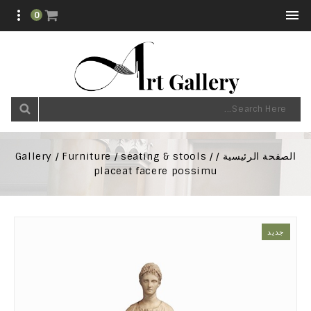


0
Gallery
Furniture
seating & stools
الصفحة الرئيسية
placeat facere possimu
جديد