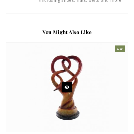
including shoes, hats, belts and more!
You Might Also Like
جديد