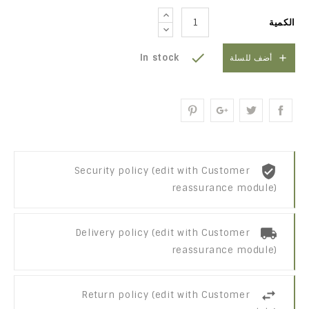
الكمية

In stock

أضف للسلة
Security policy (edit with Customer
reassurance module)
Delivery policy (edit with Customer
reassurance module)
Return policy (edit with Customer