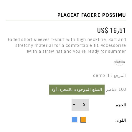
PLACEAT FACERE POSSIMU
US$ 16٫51
Faded short sleeves t-shirt with high neckline. Soft and
stretchy material for a comfortable fit. Accessorize
with a straw hat and you're ready for summer!
demo_1
المرجع :
السلع الموجودة بالمخزن أولا
100 عناصر
الحجم
Blue
Orange
اللون: