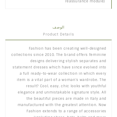
reassurance module)
الوصف
Product Details
Fashion has been creating well-designed
collections since 2010. The brand offers feminine
designs delivering stylish separates and
statement dresses which have since evolved into
a full ready-to-wear collection in which every
item is a vital part of a woman's wardrobe. The
result? Cool, easy, chic looks with youthful
elegance and unmistakable signature style. All
the beautiful pieces are made in Italy and
manufactured with the greatest attention. Now
Fashion extends to a range of accessories