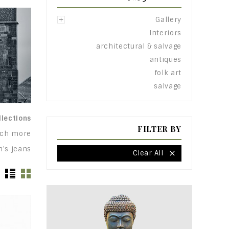
Gallery

Interiors
architectural & salvage
antiques
folk art
salvage
lections.
FILTER BY
uch more:
's jeans!
Clear All
