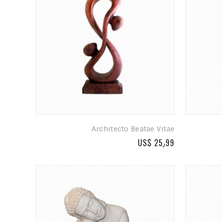
Architecto Beatae Vitae
US$ 25٫99