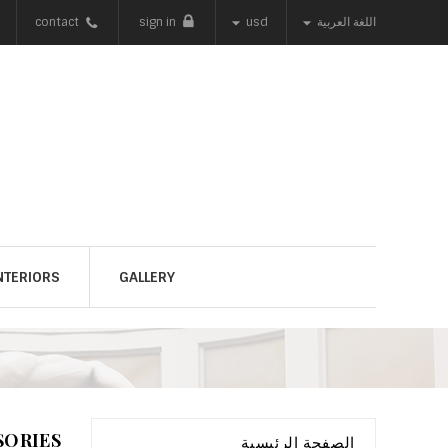


contact
sign in
usd
اللغة العربية
NTERIORS
GALLERY
SORIES
الصفحة الرئيسية