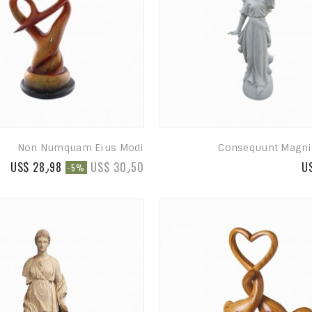
Non Numquam Eius Modi
Consequunt Magni
US$ 28٫98
US$ 30٫50
U
-5%