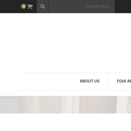
0
ABOUT US
FOLK A