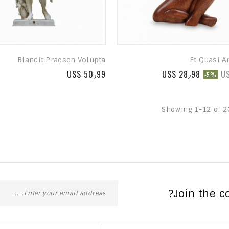
Blandit Praesen Volupta
Et Quasi A
US$ 50٫99
US$ 28٫98
U
-5%
Showing 1-12 of 2
Join the c