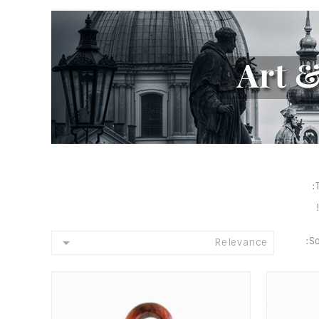

So
Relevance