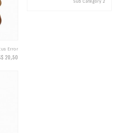
Sub Category 2
tus Error
S$ 20٫50