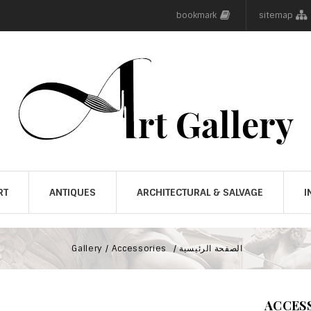
bookmark
sitemap
RT
ANTIQUES
ARCHITECTURAL & SALVAGE
I
Gallery
Accessories
الصفحة الرئيسية
ACCES