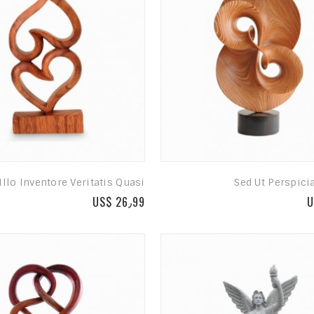
Illo Inventore Veritatis Quasi
Sed Ut Perspici
US$ 26٫99
U