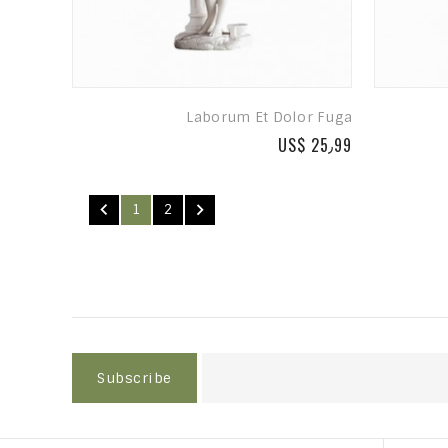
Laborum Et Dolor Fuga
US$ 25٫99


1
2