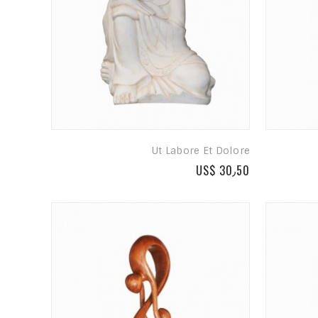
Ut Labore Et Dolore
US$ 30٫50