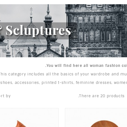
You will find here all woman fashion col
This category includes all the basics of your wardrobe and m
shoes, accessories, printed t-shirts, feminine dresses, women
rt by:
There are 20 products.