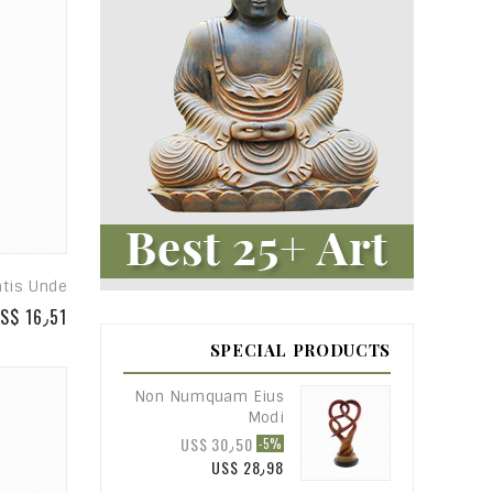
atis Unde
S$ 16٫51
SPECIAL PRODUCTS
Non Numquam Eius
Modi
US$ 30٫50
-5%
US$ 28٫98