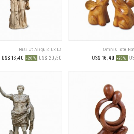
Nisi Ut Aliquid Ex Ea
Omnis Iste Na
US$ 16٫40
US$ 20٫50
US$ 16٫40
U
-20%
-20%