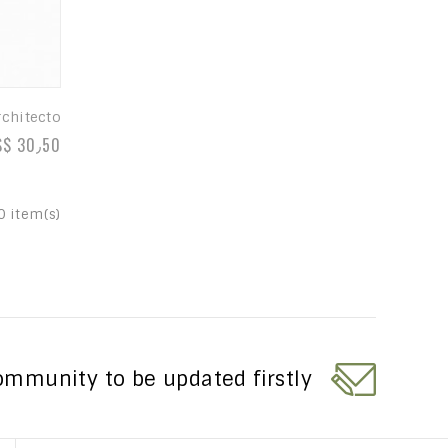
rchitecto
S$ 30٫50
0 item(s)
ommunity to be updated firstly?