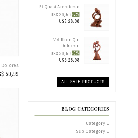
Et Quasi Architecto
US$ 30٫50
-5%
US$ 28٫98
Vel Illum Qui
Dolorem
US$ 30٫50
-5%
US$ 28٫98
 Dolores
S$ 50٫99
ALL SALE PRODUCTS
BLOG CATEGORIES
Category 1
Sub Category 1