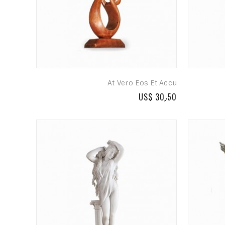
At Vero Eos Et Accu
US$ 30٫50