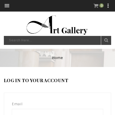


0
Home
LOG IN TO YOUR ACCOUNT
Email