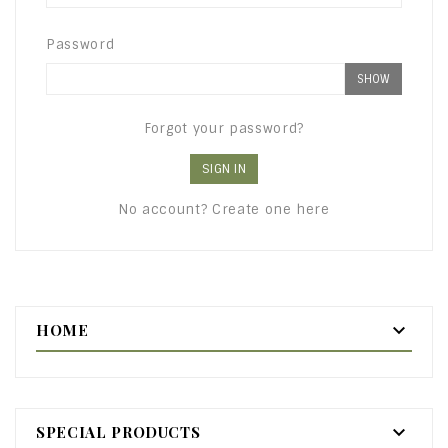
Password
SHOW
Forgot your password?
SIGN IN
No account? Create one here

HOME

SPECIAL PRODUCTS