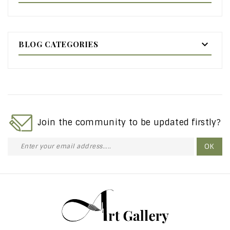

BLOG CATEGORIES
Join the community to be updated firstly?