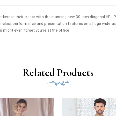
rkers in their tracks with the stunning new 30-inch diagonal HP LP
in-class performance and presentation features on a huge wide-as
ou might even forget you're at the office
Related Products