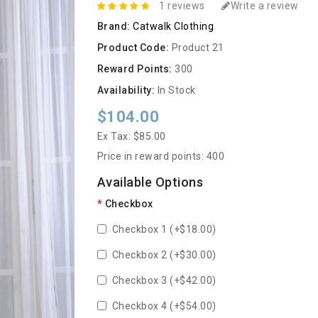
1 reviews
Write a review
Brand:
Catwalk Clothing
Product Code:
Product 21
Reward Points:
300
Availability:
In Stock
$104.00
Ex Tax: $85.00
Price in reward points: 400
Available Options
Checkbox
Checkbox 1 (+$18.00)
Checkbox 2 (+$30.00)
Checkbox 3 (+$42.00)
Checkbox 4 (+$54.00)