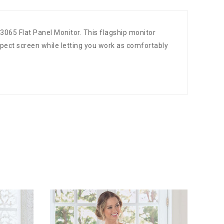
3065 Flat Panel Monitor. This flagship monitor
pect screen while letting you work as comfortably