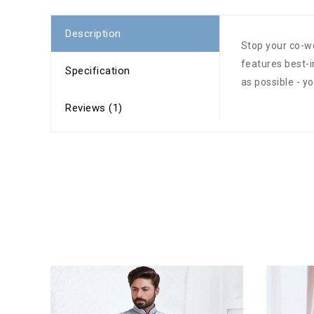
Description
Stop your co-wo
features best-
Specification
as possible - y
Reviews (1)