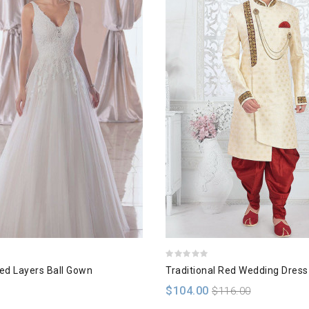
hed Layers Ball Gown
Traditional Red Wedding Dress
$104.00
$116.00