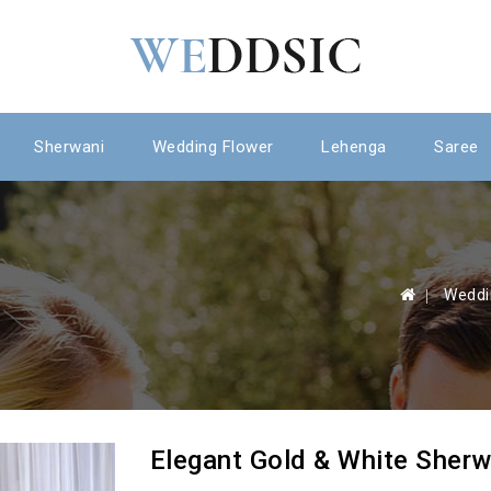
Sherwani
Wedding Flower
Lehenga
Saree
 Weddi
Elegant Gold & White Sherw