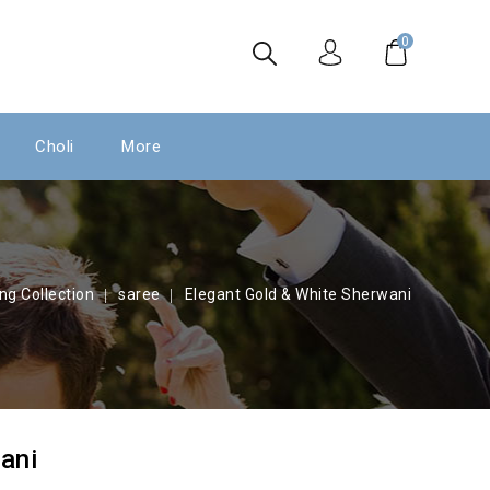
0
Choli
More
ng Collection
saree
Elegant Gold & White Sherwani
ani