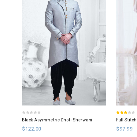
Black Asymmetric Dhoti Sherwani
Full Stitc
$122.00
$97.99