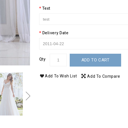
Text
Delivery Date
Qty
ADD TO CART
Add To Wish List
Add To Compare