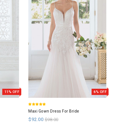
11% OFF
6% OFF
Maxi Gown Dress For Bride
White
$92.00
$110
$98.00