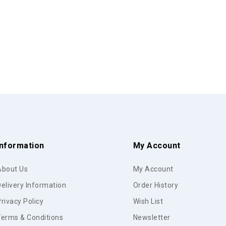
Information
My Account
About Us
My Account
elivery Information
Order History
rivacy Policy
Wish List
Terms & Conditions
Newsletter