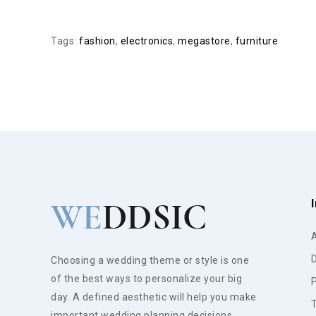
Tags:
fashion
,
electronics
,
megastore
,
furniture
D
Choosing a wedding theme or style is one
of the best ways to personalize your big
P
day. A defined aesthetic will help you make
important wedding planning decisions.