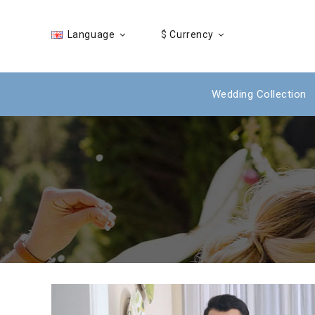
Language
$
Currency
Wedding Collection