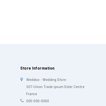
Store Information
Weddsic - Wedding Store
507-Union Trade ipsum Doler Centre
France
000-000-0000