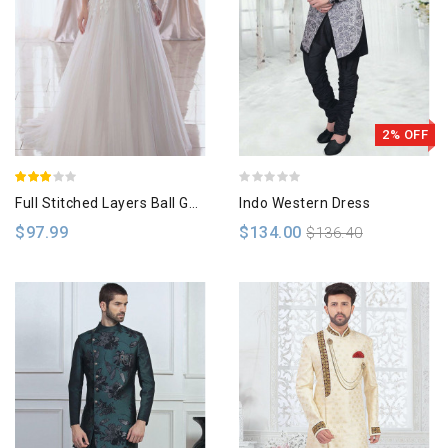
2% OFF
Full Stitched Layers Ball Gown
Indo Western Dress
$97.99
$134.00
$136.40