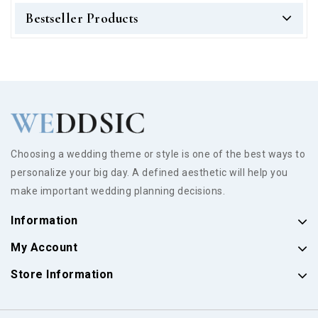
Bestseller Products
Choosing a wedding theme or style is one of the best ways to
personalize your big day. A defined aesthetic will help you
make important wedding planning decisions.
Information
My Account
Store Information