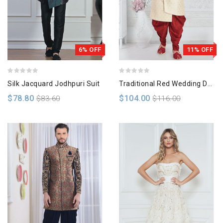
6% OFF
11% OFF
Silk Jacquard Jodhpuri Suit
Traditional Red Wedding Dress
$78.80
$104.00
$83.60
$116.00