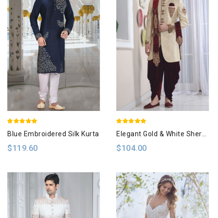
Blue Embroidered Silk Kurta
Elegant Gold & White Sherwani
$119.60
$104.00