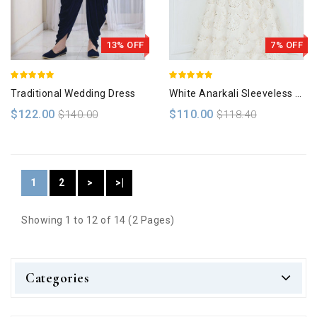
13% OFF
7% OFF
Traditional Wedding Dress
White Anarkali Sleeveless Gown
$122.00
$110.00
$140.00
$118.40
1
2
>
>|
Showing 1 to 12 of 14 (2 Pages)
Categories