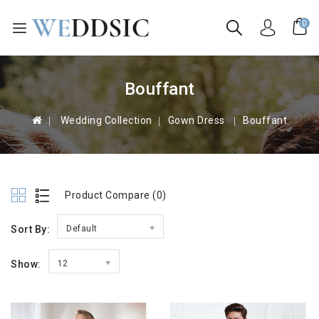
0
Bouffant
 Wedding Collection
Gown Dress 
Bouffant
Product Compare (0)
Sort By:
Default
Show:
12