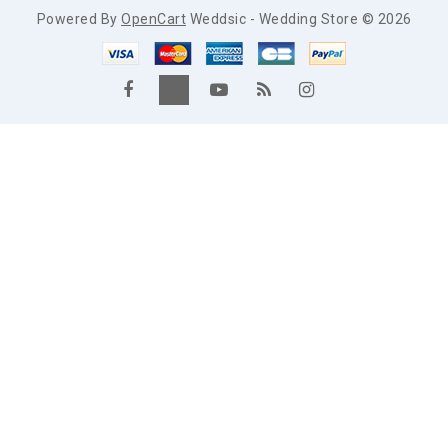
Powered By
OpenCart
Weddsic - Wedding Store © 2026