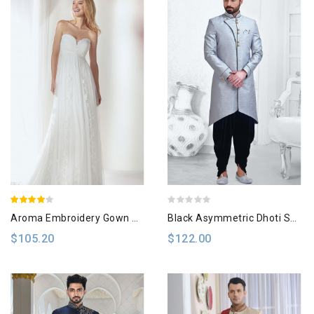
Aroma Embroidery Gown Dress
Black Asymmetric Dhoti Sherwani
$105.20
$122.00