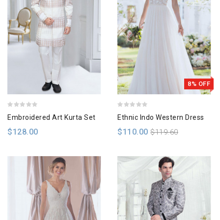
8% OFF
Embroidered Art Kurta Set
Ethnic Indo Western Dress
$128.00
$110.00
$119.60