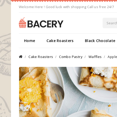
Welcome Here ! Good luck with shopping Call us free 24/7
Home
Cake Roasters
Black Chocolate
Cake Roasters
Combo Pastry
Waffles
Appl