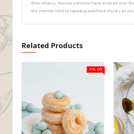
their infancy. Various versions have evolved over t
the Internet tend to repeat predefined chunks as nece
Related Products
11% Off