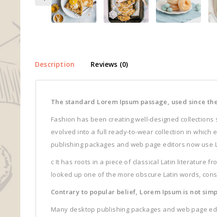
Description
Reviews (0)
The standard Lorem Ipsum passage, used since the
Fashion has been creating well-designed collections 
evolved into a full ready-to-wear collection in which
publishing packages and web page editors now use Lore
c It has roots in a piece of classical Latin literature
looked up one of the more obscure Latin words, conse
Contrary to popular belief, Lorem Ipsum is not sim
Many desktop publishing packages and web page editor