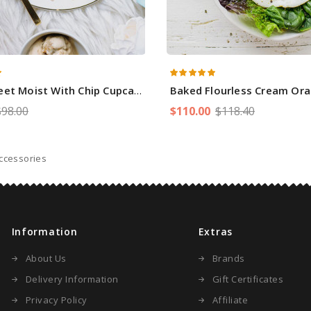
eet Moist With Chip Cupcakes
Baked Flourless Cream Oran
$98.00
$110.00
$118.40
ccessories
Information
Extras
About Us
Brands
Delivery Information
Gift Certificates
Privacy Policy
Affiliate