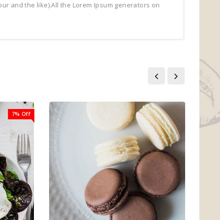
ur and the like).All the Lorem Ipsum generators on
7% Off