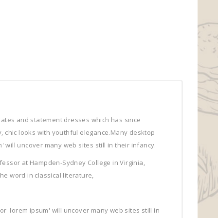
arates and statement dresses which has since
sy, chic looks with youthful elegance.Many desktop
ill uncover many web sites still in their infancy.
professor at Hampden-Sydney College in Virginia,
 word in classical literature,
'lorem ipsum' will uncover many web sites still in