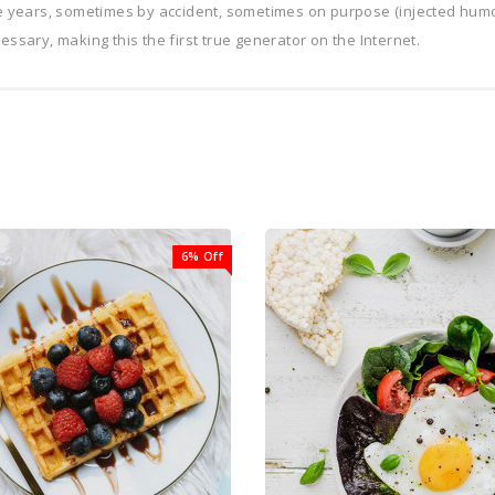
he years, sometimes by accident, sometimes on purpose (injected humo
ssary, making this the first true generator on the Internet.
6% Off