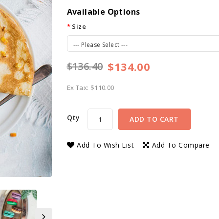
Available Options
Size
--- Please Select ---
$134.00
$136.40
Ex Tax: $110.00
Qty
ADD TO CART
Add To Wish List
Add To Compare