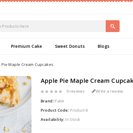
Premium Cake
Sweet Donuts
Blogs
e Pie Maple Cream Cupcakes
Apple Pie Maple Cream Cupca
0 reviews
Write a review
Brand:
Palm
Product Code:
Product 8
Availability:
In Stock