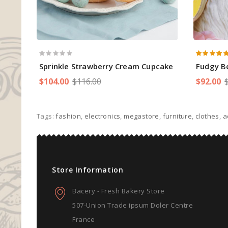
Sprinkle Strawberry Cream Cupcake
Fudgy B
$104.00
$116.00
$92.00
Tags:
fashion
,
electronics
,
megastore
,
furniture
,
clothes
,
a
Store Information
Bacery - Fresh Bakery Store
507-Union Trade ipsum Doler Centre
France