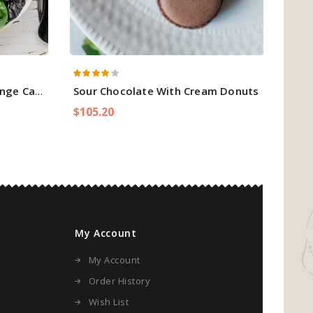
ge Cake
Sour Chocolate With Cream Donuts
Spr
$105.20
$128
My Account
My Account
Order History
Wish List