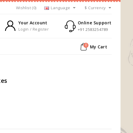
Wishlist (0)
Language
$
Currency
Your Account
Online Support
Login / Register
+91 2583254789
0
My Cart
kes