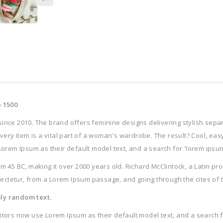
 1500
since 2010. The brand offers feminine designs delivering stylish sep
 every item is a vital part of a woman's wardrobe. The result? Cool, ea
m Ipsum as their default model text, and a search for 'lorem ipsum' w
 from 45 BC, making it over 2000 years old. Richard McClintock, a Latin 
ctetur, from a Lorem Ipsum passage, and going through the cites of the
ply random text.
s now use Lorem Ipsum as their default model text, and a search for 