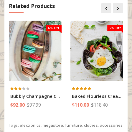
Related Products
6% Off
7% Off
Bubbly Champagne Cream Cupcakes
Baked Flourless Cream Orange Cake
$92.00
$97.99
$110.00
$118.40
Tags:
electronics
,
megastore
,
furniture
,
clothes
,
accessories