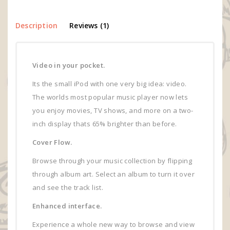
Description
Reviews (1)
Video in your pocket.
Its the small iPod with one very big idea: video.
The worlds most popular music player now lets
you enjoy movies, TV shows, and more on a two-
inch display thats 65% brighter than before.
Cover Flow.
Browse through your music collection by flipping
through album art. Select an album to turn it over
and see the track list.
Enhanced interface.
Experience a whole new way to browse and view