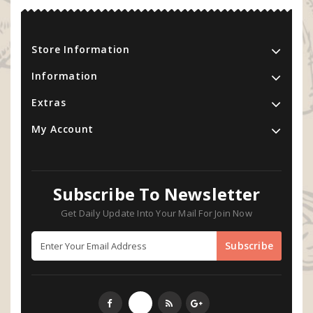
Store Information
Information
Extras
My Account
Subscribe To Newsletter
Get Daily Update Into Your Mail For Join Now
Subscribe