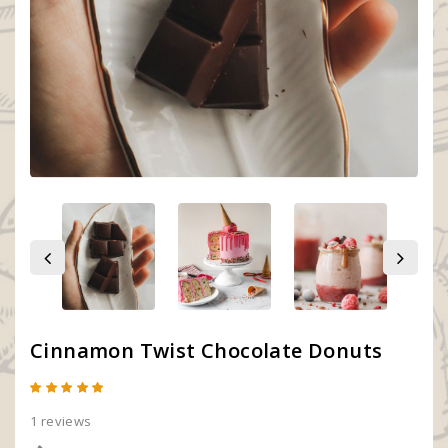
Cinnamon Twist Chocolate Donuts
1 reviews