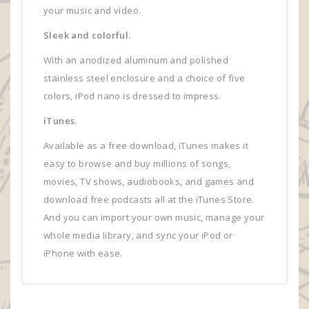
your music and video.
Sleek and colorful.
With an anodized aluminum and polished
stainless steel enclosure and a choice of five
colors, iPod nano is dressed to impress.
iTunes.
Available as a free download, iTunes makes it
easy to browse and buy millions of songs,
movies, TV shows, audiobooks, and games and
download free podcasts all at the iTunes Store.
And you can import your own music, manage your
whole media library, and sync your iPod or
iPhone with ease.