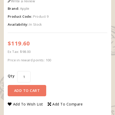
Write a review
Brand:
Apple
Product Code:
Product 9
Availability:
In Stock
$119.60
Ex Tax: $98.00
Price in reward points: 100
Qty
ADD TO CART
Add To Wish List
Add To Compare