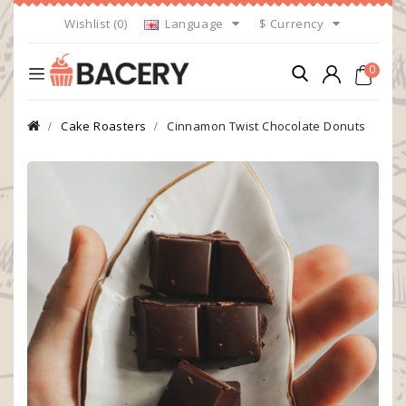
Wishlist (0)
Language
$
Currency
0
Cake Roasters
Cinnamon Twist Chocolate Donuts