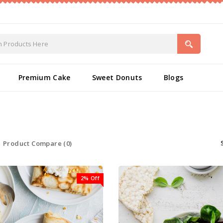
Premium Cake
Sweet Donuts
Blogs
Product Compare (0)
2% Off