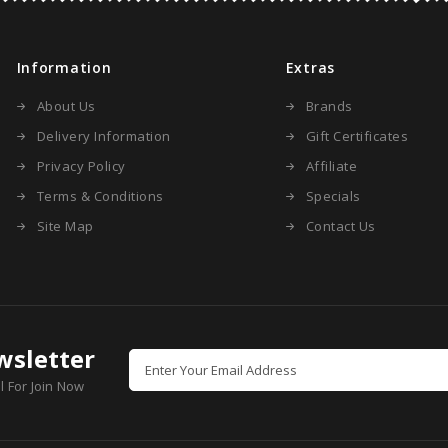
Information
Extras
About Us
Brands
Delivery Information
Gift Certificates
Privacy Policy
Affiliate
Terms & Conditions
Specials
Site Map
Contact Us
wsletter
l For Join Now