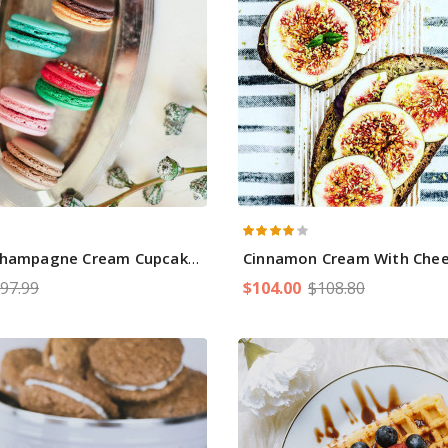
Champagne Cream Cupcakes
Cinnamon Cream With Che
97.99
$104.00
$108.80