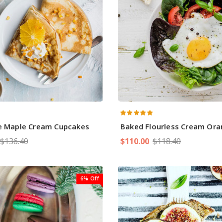
ie Maple Cream Cupcakes
Baked Flourless Cream Oran
$136.40
$110.00
$118.40
6% Off