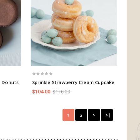
m Donuts
Sprinkle Strawberry Cream Cupcake
$104.00
$116.00
1
2
>
>|