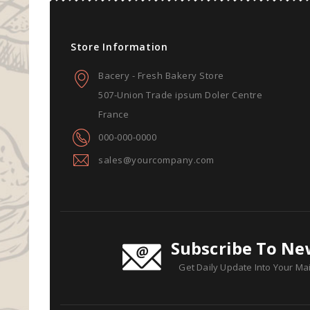
Store Information
Bacery - Fresh Bakery Store
507-Union Trade ipsum Doler Centre
France
000-000-0000
sales@yourcompany.com
Subscribe To Ne
Get Daily Update Into Your Mai