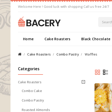
Welcome Here ! Good luck with shopping Call us free 24/7
Home
Cake Roasters
Black Chocolate
Cake Roasters
Combo Pastry
Waffles
Categories
Cake Roasters
Combo Cake
Combo Pastry
Roasted Almonds