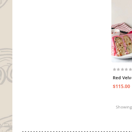
Red Velv
$115.00
Showing 