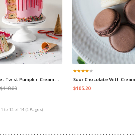
et Twist Pumpkin Cream Cake
Sour Chocolate With Crea
$118.00
$105.20
1 to 12 of 14 (2 Pages)