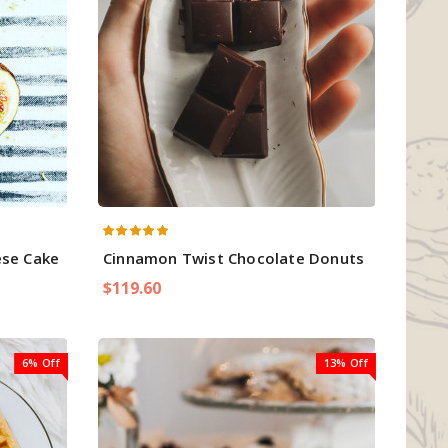
ese Cake
Cinnamon Twist Chocolate Donuts
$119.60
6% Off
13% Off