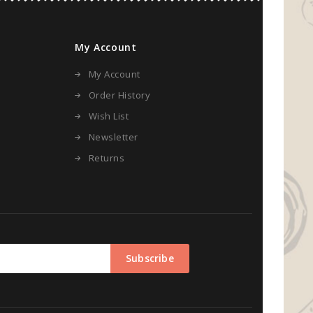
My Account
My Account
Order History
Wish List
Newsletter
Returns
Subscribe