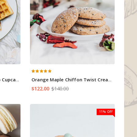
Cupcakes
Orange Maple Chiffon Twist Cream Cake
$122.00
$140.00
11% Off