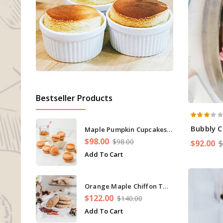
Bestseller Products
Bubbly 
Maple Pumpkin Cupcakes Cinnamon
$98.00
$98.00
$92.00
$
Add To Cart
Orange Maple Chiffon Twist Cream Cake
$122.00
$140.00
Add To Cart