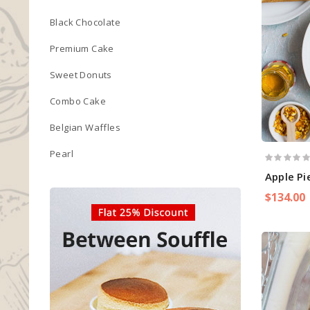
Black Chocolate
Premium Cake
Sweet Donuts
Combo Cake
Belgian Waffles
Pearl
Apple P
$134.00