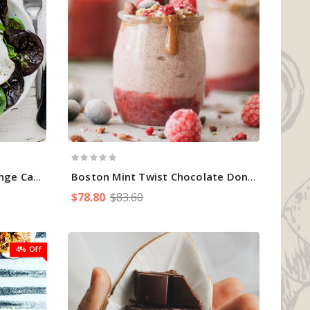
ge Cake
Boston Mint Twist Chocolate Donuts
$78.80
$83.60
4% Off