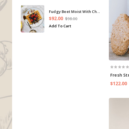
Fudgy Beet Moist With Chip Cupcakes
$92.00
$98.00
Add To Cart
Fresh St
$122.00