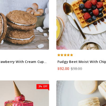
rawberry With Cream Cupcakes
Fudgy Beet Moist With Chip 
$92.00
$98.00
3% Off