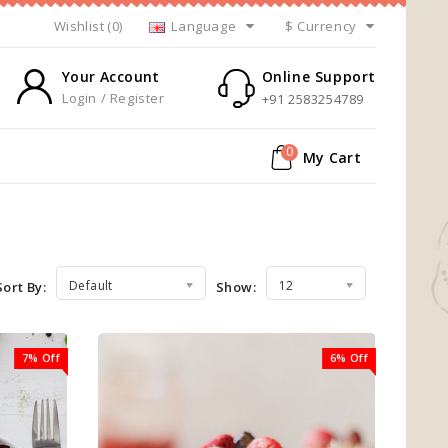
Wishlist (0)
Language
$
Currency
Your Account
Online Support
Login / Register
+91 2583254789
0
My Cart
Default
12
Sort By:
Show:
7% Off
6% Off