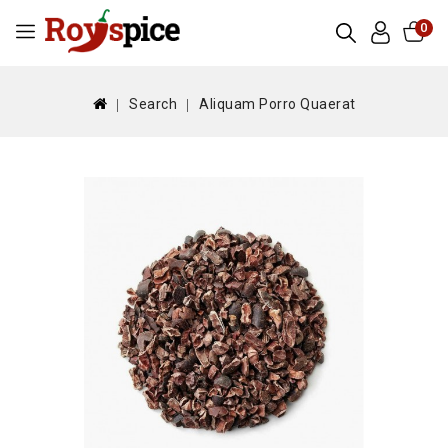
0
Search
Aliquam Porro Quaerat