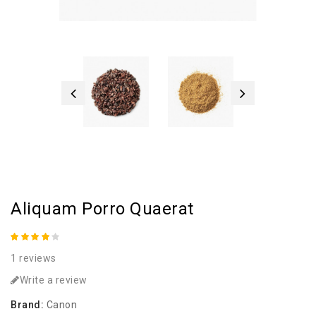
Aliquam Porro Quaerat
1 reviews
Write a review
Brand:
Canon