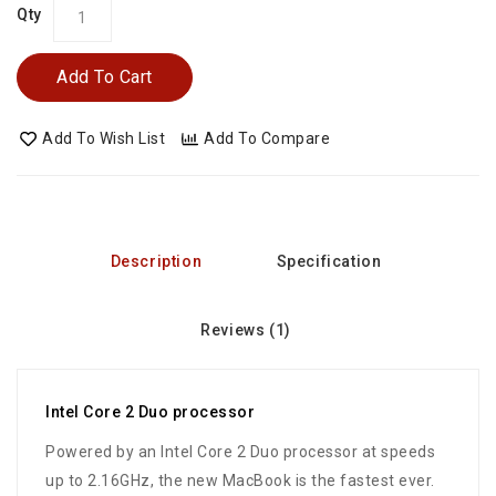
Qty
Add To Cart
Add To Wish List
Add To Compare
Description
Specification
Reviews (1)
Intel Core 2 Duo processor
Powered by an Intel Core 2 Duo processor at speeds
up to 2.16GHz, the new MacBook is the fastest ever.