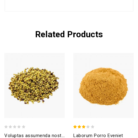
Related Products
Laborum Porro Eveniet
Voluptas assumenda nostrum