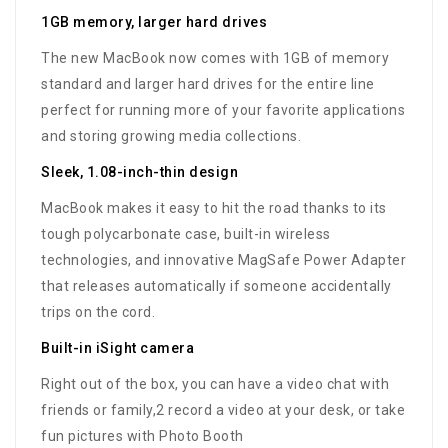
1GB memory, larger hard drives
The new MacBook now comes with 1GB of memory
standard and larger hard drives for the entire line
perfect for running more of your favorite applications
and storing growing media collections.
Sleek, 1.08-inch-thin design
MacBook makes it easy to hit the road thanks to its
tough polycarbonate case, built-in wireless
technologies, and innovative MagSafe Power Adapter
that releases automatically if someone accidentally
trips on the cord.
Built-in iSight camera
Right out of the box, you can have a video chat with
friends or family,2 record a video at your desk, or take
fun pictures with Photo Booth