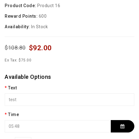
Product Code:
Product 16
Reward Points:
600
Availability:
In Stock
$92.00
$108.80
Ex Tax: $75.00
Available Options
Text
Time