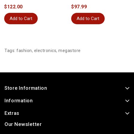
$122.00
$97.99
Add to Cart
Add to Cart
Tags:
fashion
,
electronics
,
megastore
Store Information
Information
Extras
Our Newsletter