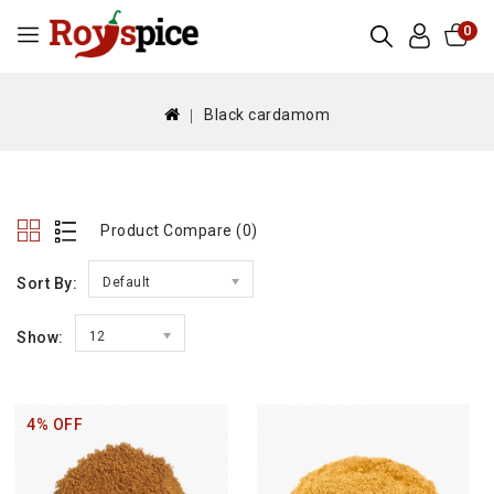
0
Black cardamom
Product Compare (0)
Sort By:
Default
Show:
12
4% OFF