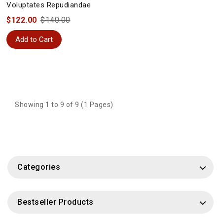
Voluptates Repudiandae
$122.00
$140.00
Add to Cart
Showing 1 to 9 of 9 (1 Pages)
Categories
Bestseller Products