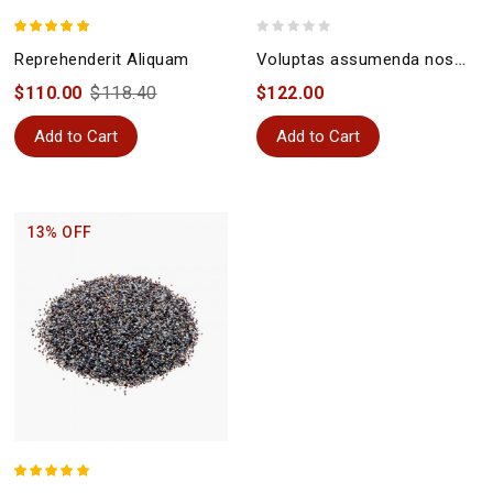
Reprehenderit Aliquam
Voluptas assumenda nostrum
$110.00
$118.40
$122.00
Add to Cart
Add to Cart
13% OFF