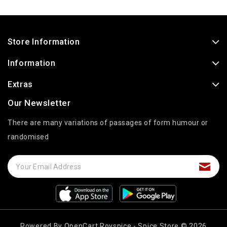
Store Information
Information
Extras
Our Newsletter
There are many variations of passages of form humour or
randomised
Powered By
OpenCart
Royspice - Spice Store © 2026