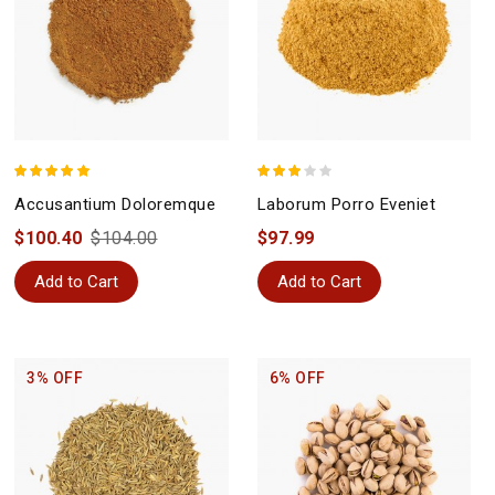
Accusantium Doloremque
Laborum Porro Eveniet
$100.40
$104.00
$97.99
Add to Cart
Add to Cart
3% OFF
6% OFF