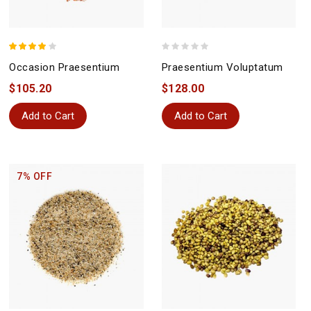
Occasion Praesentium
Praesentium Voluptatum
$105.20
$128.00
Add to Cart
Add to Cart
7% OFF