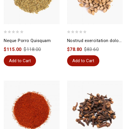
Neque Porro Quisquam
Nostrud exercitation doloremque
$115.00
$118.00
$78.80
$83.60
Add to Cart
Add to Cart