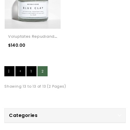
Voluptates Repudiandae Distinguish
$140.00
|
<
1
2
<
Showing 13 to 13 of 13 (2 Pages)
Categories