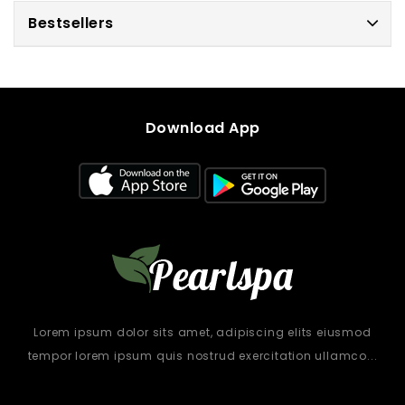
Bestsellers
Download App
Lorem ipsum dolor sits amet, adipiscing elits eiusmod
tempor lorem ipsum quis nostrud exercitation ullamco...