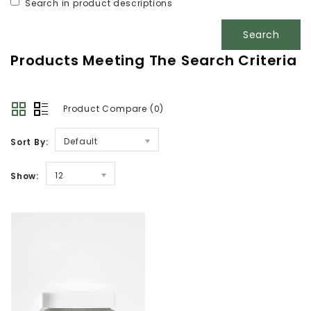
Search in product descriptions
Products Meeting The Search Criteria
Product Compare (0)
Default
Sort By:
12
Show: