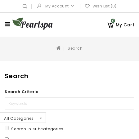
My Account
Wish List (0)
0
My Cart
Search
Search
Search Criteria
All Categories
Search in subcategories