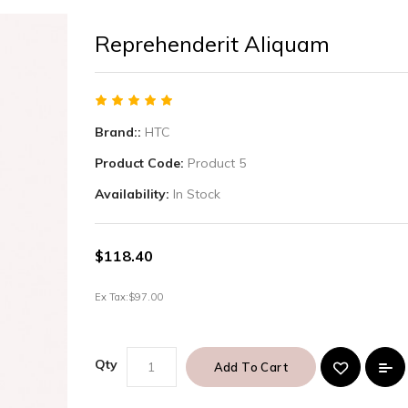
Reprehenderit Aliquam
Brand::
HTC
Product Code:
Product 5
Availability:
In Stock
$118.40
Ex Tax:
$97.00
Qty
Add To Cart