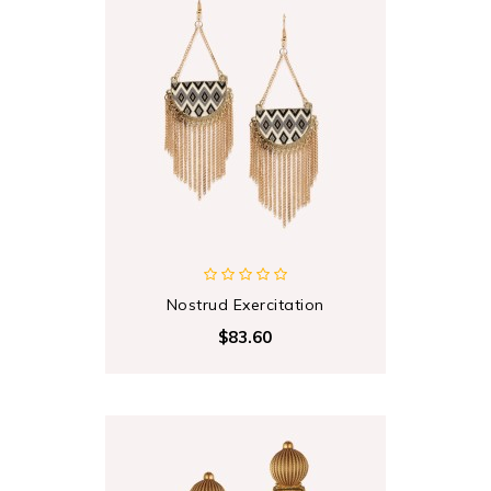
Nostrud Exercitation
$83.60