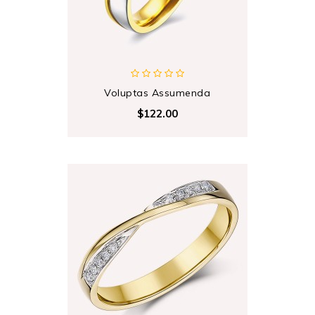
Voluptas Assumenda
$122.00