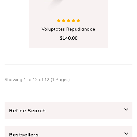
Voluptates Repudiandae
$140.00
Showing 1 to 12 of 12 (1 Pages)
Refine Search
Bestsellers