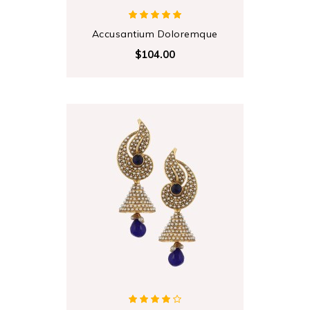
Accusantium Doloremque
$104.00