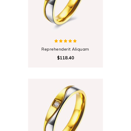
Reprehenderit Aliquam
$118.40