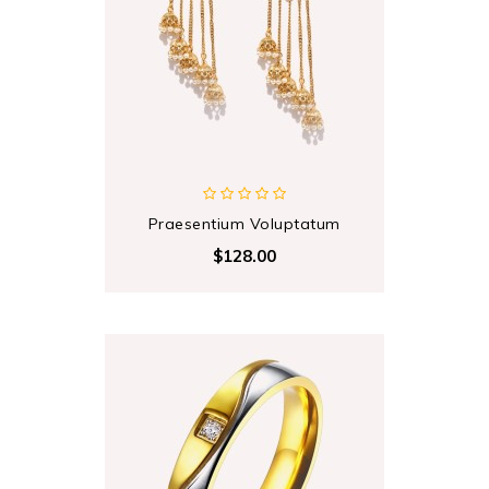
Praesentium Voluptatum
$128.00