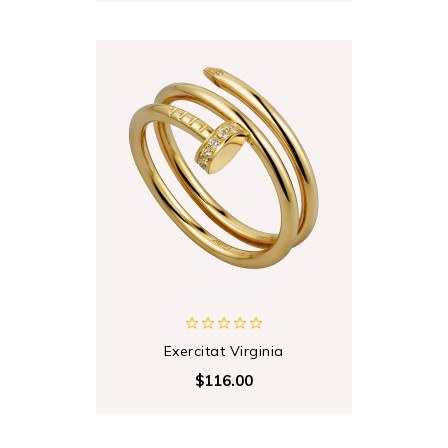
Exercitat Virginia
$116.00