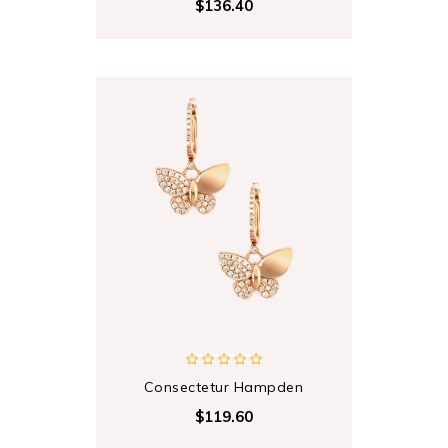
$136.40
Consectetur Hampden
$119.60