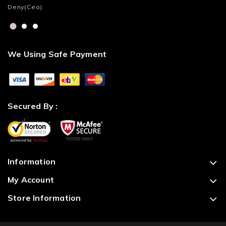
Deny(Ceo)
Lu
We Using Safe Payment
Secured By :
Information
My Account
Store Information