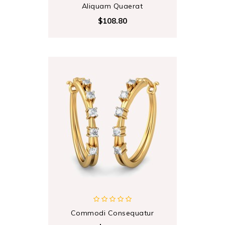
Aliquam Quaerat
$108.80
Commodi Consequatur