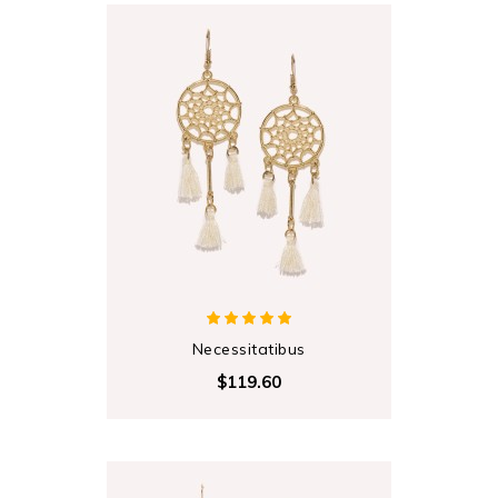
Necessitatibus
$119.60