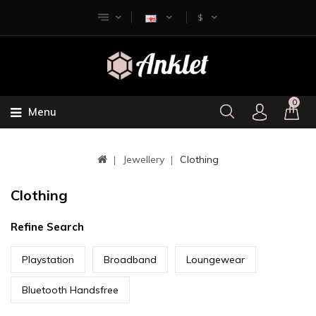
$
0
Menu
Jewellery
Clothing
Clothing
Refine Search
Playstation
Broadband
Loungewear
Bluetooth Handsfree