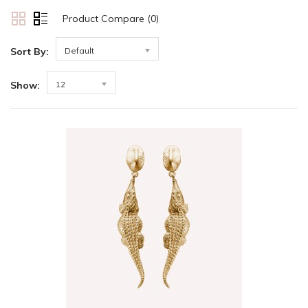
Product Compare (0)
Sort By:
Default
Show:
12