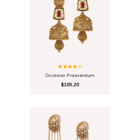
Occasion Praesentium
$105.20