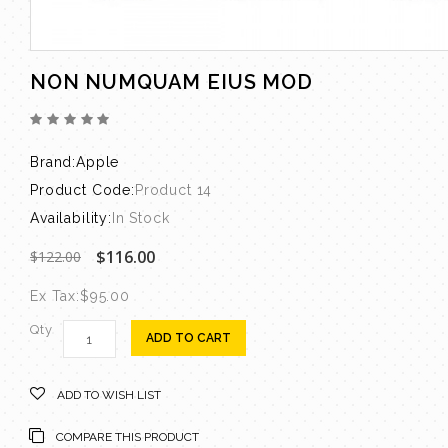
NON NUMQUAM EIUS MOD
Brand:
Apple
Product Code:
Product 14
Availability:
In Stock
$116.00
$122.00
Ex Tax:
$95.00
Qty
ADD TO CART
ADD TO WISH LIST
COMPARE THIS PRODUCT