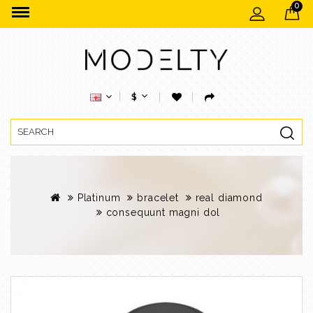
0
$
Platinum
bracelet
real diamond
consequunt magni dol