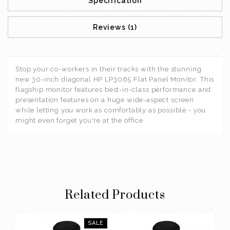
Specification
Reviews (1)
Stop your co-workers in their tracks with the stunning
new 30-inch diagonal HP LP3065 Flat Panel Monitor. This
flagship monitor features best-in-class performance and
presentation features on a huge wide-aspect screen
while letting you work as comfortably as possible - you
might even forget you're at the office
Related Products
SALE