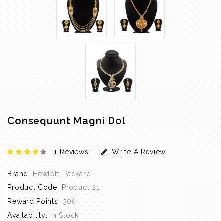
Consequunt Magni Dol
1 Reviews
Write A Review
Brand:
Hewlett-Packard
Product Code:
Product 21
Reward Points:
300
Availability:
In Stock