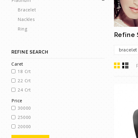
Platinum
Bracelet
Nackles
Ring
Refine
bracelet
REFINE SEARCH
Caret
18 Crt
22 Crt
24 Crt
Price
30000
25000
20000