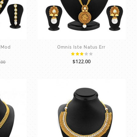
 Mod
Omnis Iste Natus Err
$122.00
.00