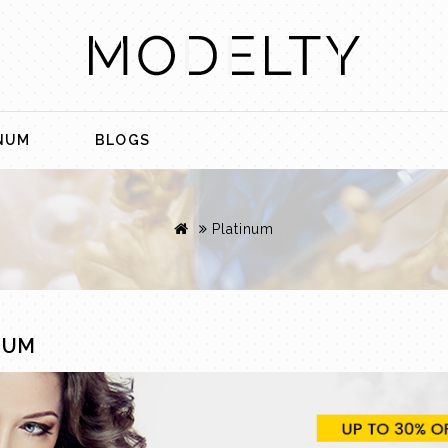
NUM
BLOGS
Platinum
NUM