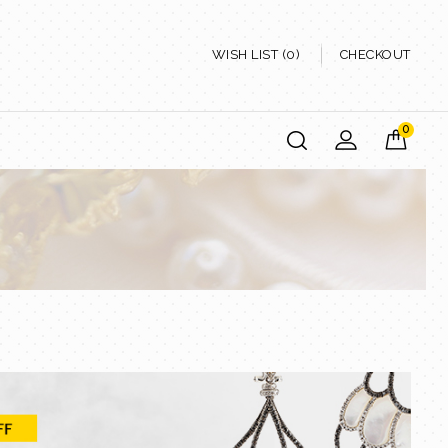
WISH LIST (0)
CHECKOUT
0