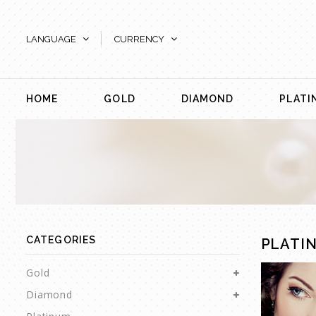
LANGUAGE
CURRENCY
HOME
GOLD
DIAMOND
PLATI
CATEGORIES
PLATI
Gold
Diamond