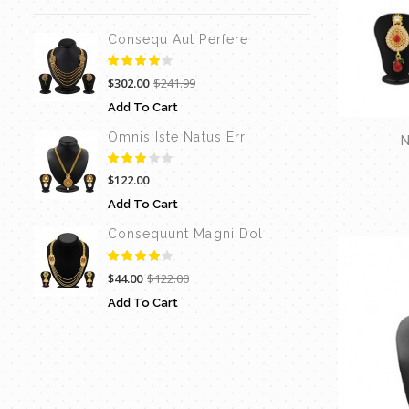
Consequ Aut Perfere
$302.00
$241.99
Add To Cart
Omnis Iste Natus Err
N
$122.00
Add To Cart
Consequunt Magni Dol
$44.00
$122.00
Add To Cart