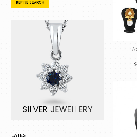
REFINE SEARCH
A
$
LATEST