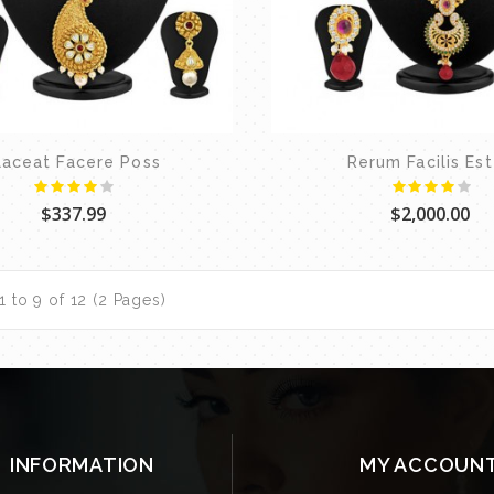
laceat Facere Poss
Rerum Facilis Es
$337.99
$2,000.00
 to 9 of 12 (2 Pages)
INFORMATION
MY ACCOUN