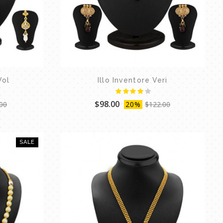
Vol
Illo Inventore Veri
$98.00
00
20%
$122.00
SALE