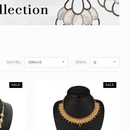
Sort By:
Show:
Default
9
SALE
SALE