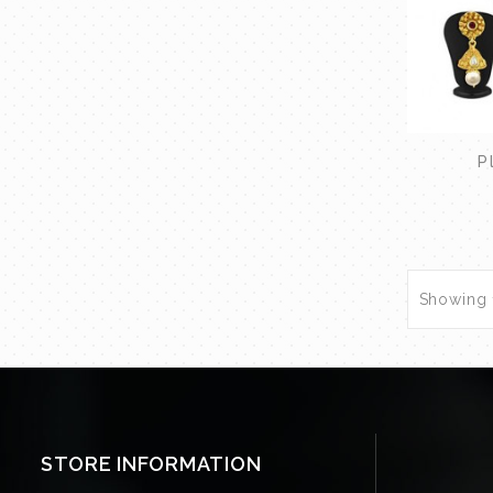
P
Showing 1
STORE INFORMATION