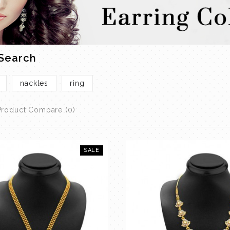
 Search
nackles
ring
Product Compare (0)
SALE