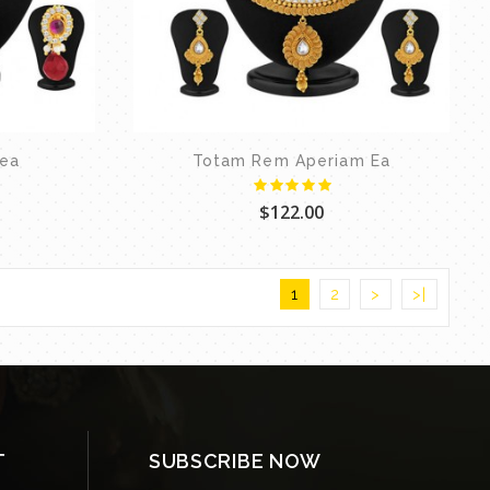
tea
Totam Rem Aperiam Ea
$122.00
1
2
>
>|
T
SUBSCRIBE NOW