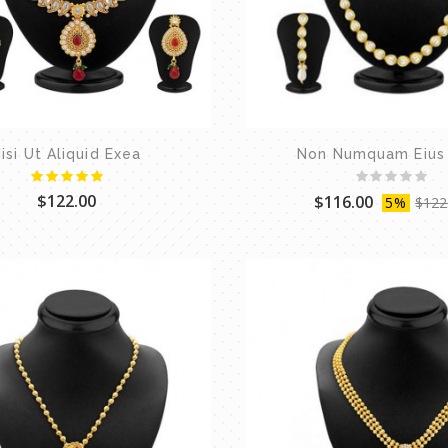
isi Ut Aliquid Exea
Non Numquam Eius
$122.00
$116.00
5%
$122