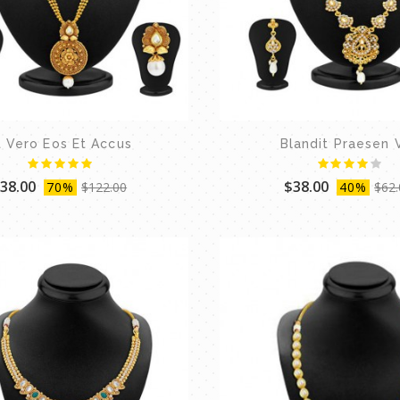
t Vero Eos Et Accus
Blandit Praesen 
38.00
$38.00
70%
$122.00
40%
$62.