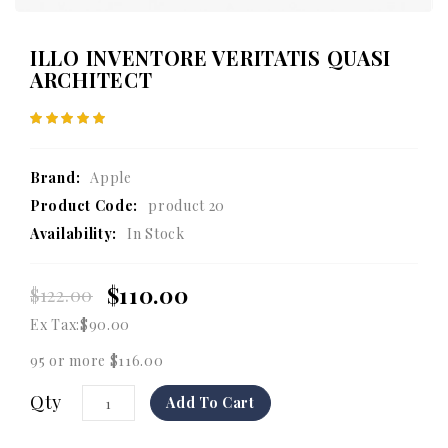
ILLO INVENTORE VERITATIS QUASI
ARCHITECT
Brand:
Apple
Product Code:
product 20
Availability:
In Stock
$110.00
$122.00
Ex Tax:
$90.00
95 or more $116.00
Qty
Add To Cart