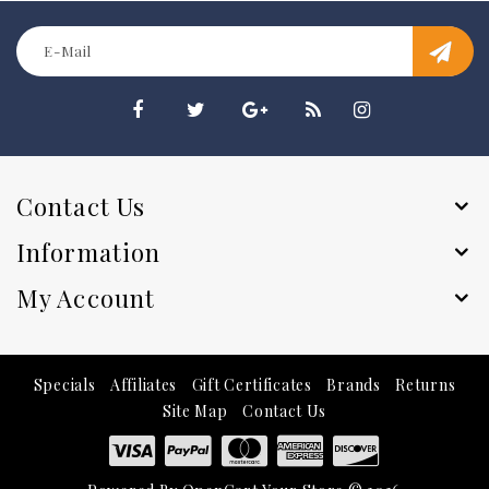
Contact Us
Information
My Account
Specials
Affiliates
Gift Certificates
Brands
Returns
Site Map
Contact Us