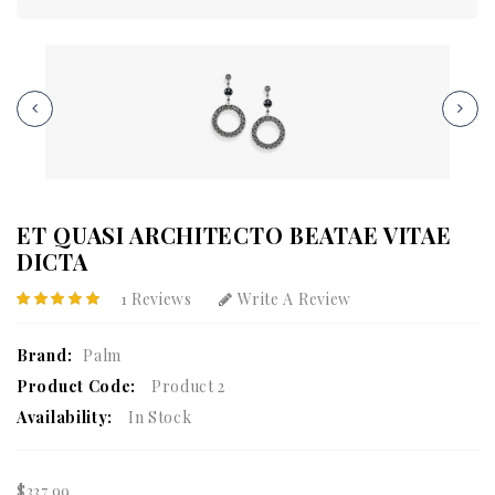
ET QUASI ARCHITECTO BEATAE VITAE
DICTA
1 Reviews
Write A Review
Brand:
Palm
Product Code:
Product 2
Availability:
In Stock
$337.99