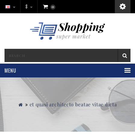
$
0
MENU
et quasi architecto beatae vitae dicta