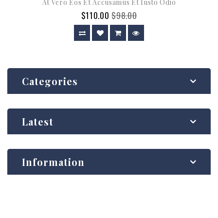
At Vero Eos Et Accusamus Et Iusto Odio
$110.00
$98.00
Categories
Latest
Information