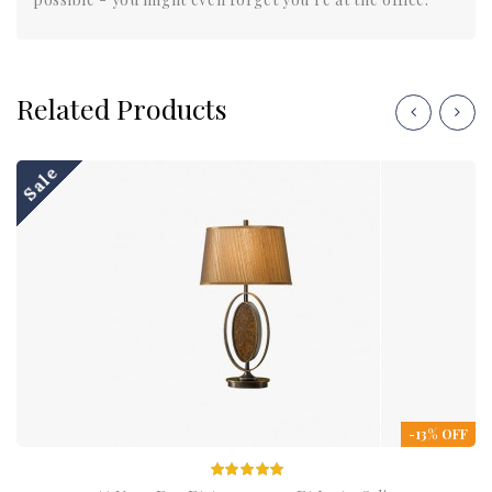
Related Products
Sale
-13% OFF