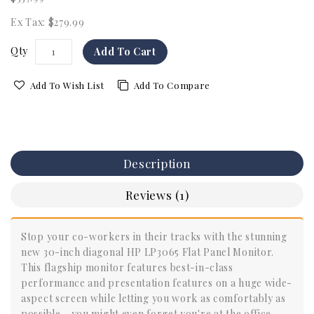
Ex Tax: $279.99
Qty
Add To Cart
Add To Wish List
Add To Compare
Description
Reviews (1)
Stop your co-workers in their tracks with the stunning
new 30-inch diagonal HP LP3065 Flat Panel Monitor.
This flagship monitor features best-in-class
performance and presentation features on a huge wide-
aspect screen while letting you work as comfortably as
possible - you might even forget you're at the office.