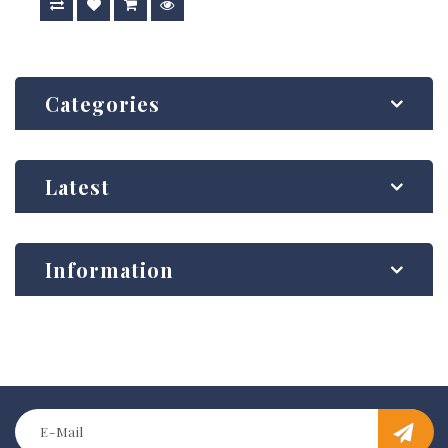
Categories
Latest
Information