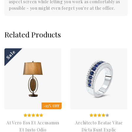
aspect screen while letting you work as comfortably as
possible - you might even forget you're at the office.
Related Products
Sale
-13% OFF
At Vero Eos Et Accusamus
Architecto Beatae Vitae
Et Iusto Odio
Dicta Sunt Explic