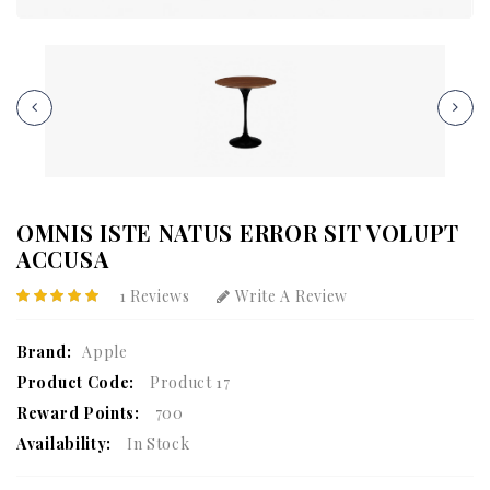
OMNIS ISTE NATUS ERROR SIT VOLUPT
ACCUSA
1 Reviews
Write A Review
Brand:
Apple
Product Code:
Product 17
Reward Points:
700
Availability:
In Stock