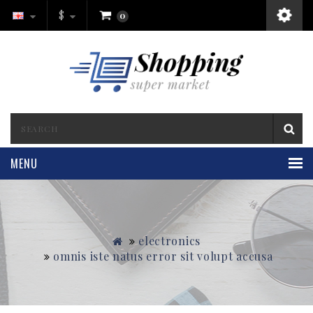
$
0
MENU
electronics
omnis iste natus error sit volupt accusa