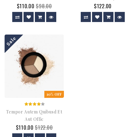
$110.00
$98.00
$122.00
Sale
10% OFF
Tempor Autem Quibusd Et
Aut Offic
$110.00
$122.00