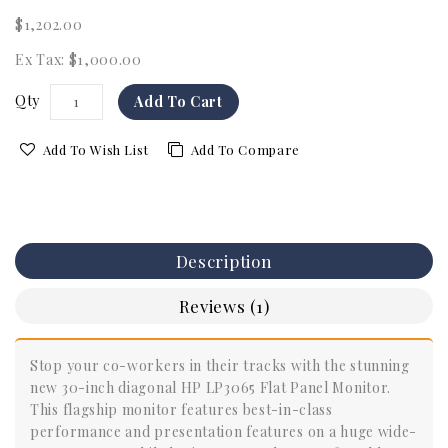
$1,202.00
Ex Tax: $1,000.00
Qty
Add To Cart
Add To Wish List
Add To Compare
Description
Reviews (1)
Stop your co-workers in their tracks with the stunning
new 30-inch diagonal HP LP3065 Flat Panel Monitor.
This flagship monitor features best-in-class
performance and presentation features on a huge wide-