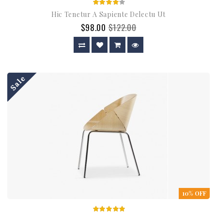
Hic Tenetur A Sapiente Delectu Ut
$98.00
$122.00
Sale
10% OFF