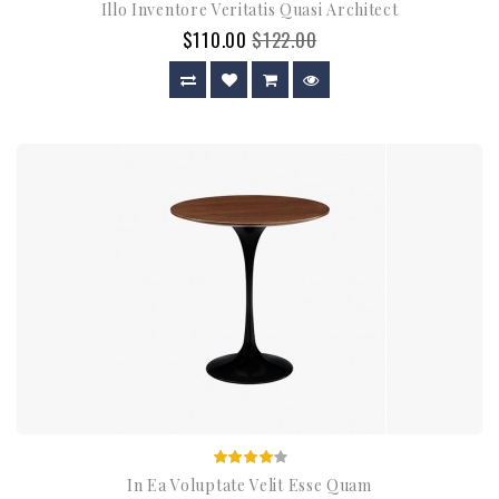
Illo Inventore Veritatis Quasi Architect
$110.00
$122.00
In Ea Voluptate Velit Esse Quam