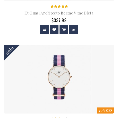
Et Quasi Architecto Beatae Vitae Dicta
$337.99
Sale
20% OFF