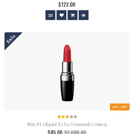
$122.00
Sale
96% OFF
Nisi Ut Aliquid Ex Ea Commodi Conseq
$85.00
$2,000.00