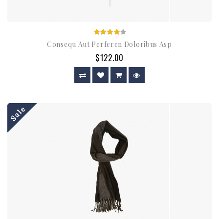
Consequ Aut Perferen Doloribus Asp
$122.00
Sale