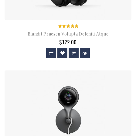
Blandit Praesen Volupta Deleniti Atque
$122.00