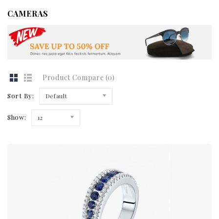
CAMERAS
Product Compare (0)
Sort By:
Default
Show:
12