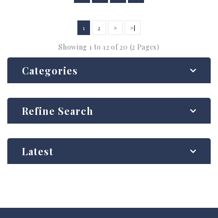
1
2
>
>|
Showing 1 to 12 of 20 (2 Pages)
Categories
Refine Search
Latest