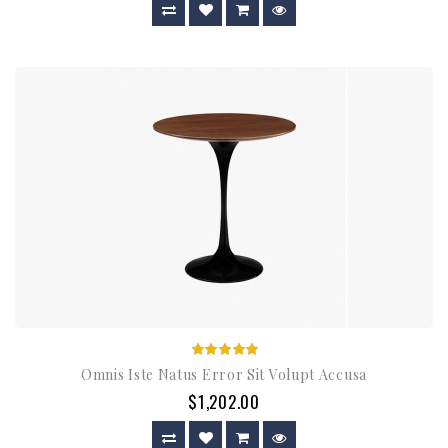
Omnis Iste Natus Error Sit Volupt Accusa
$1,202.00