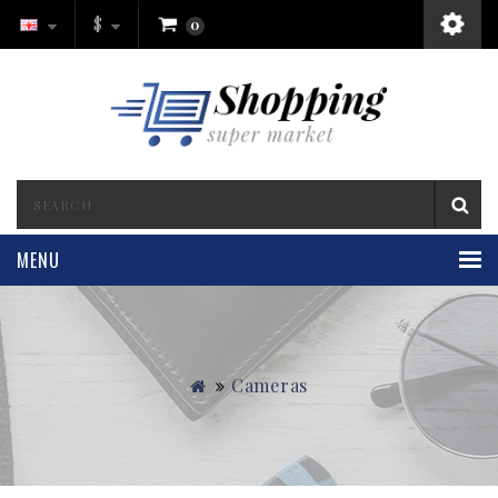
$
0
MENU
Cameras