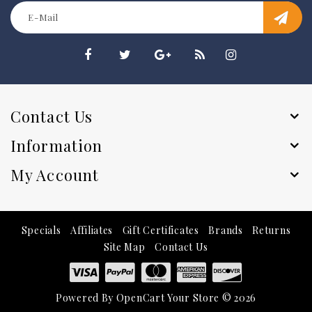
Contact Us
Information
My Account
Specials
Affiliates
Gift Certificates
Brands
Returns
Site Map
Contact Us
Powered By
OpenCart
Your Store © 2026