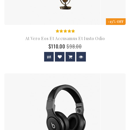
-13% OFF
At Vero Eos Et Accusamus Et Iusto Odio
$110.00
$98.00