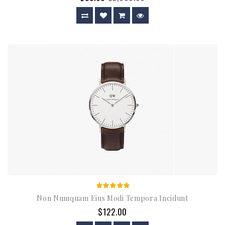
Non Numquam Eius Modi Tempora Incidunt
$122.00