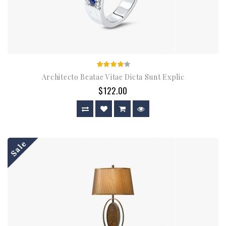
Architecto Beatae Vitae Dicta Sunt Explic
$122.00
Sale