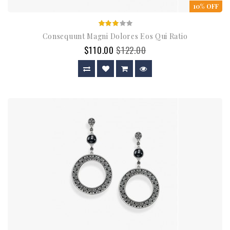
10% OFF
Consequunt Magni Dolores Eos Qui Ratio
$110.00
$122.00